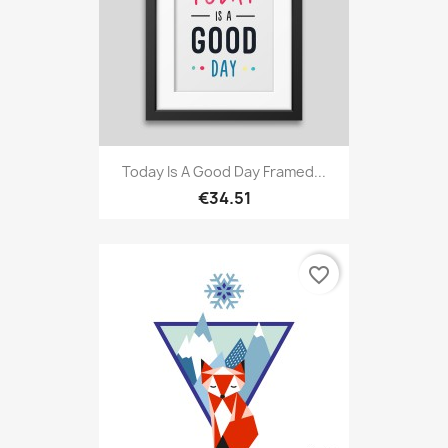
Today Is A Good Day Framed...
€34.51
favorite_border