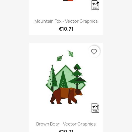
Mountain Fox - Vector Graphics
€10.71
favorite_border
Brown Bear - Vector Graphics
€10.71