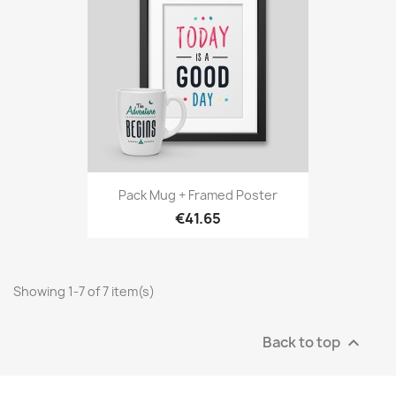
Pack Mug + Framed Poster
€41.65
Showing 1-7 of 7 item(s)
Back to top
