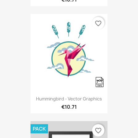
favorite_border
Hummingbird - Vector Graphics
€10.71
PACK
favorite_border