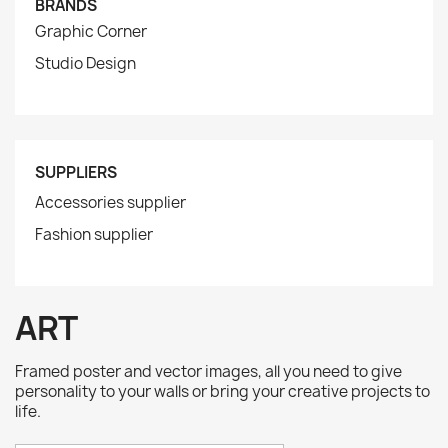
BRANDS
Graphic Corner
Studio Design
SUPPLIERS
Accessories supplier
Fashion supplier
ART
Framed poster and vector images, all you need to give
personality to your walls or bring your creative projects to
life.