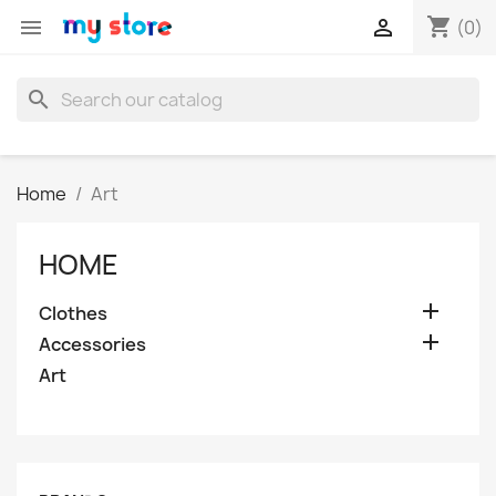
shopping_cart


(0)
search
Home
Art
HOME

Clothes

Accessories
Art