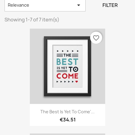

FILTER
Relevance
Showing 1-7 of 7 item(s)
favorite_border
The Best Is Yet To Come'...
€34.51