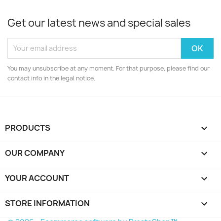
Get our latest news and special sales
You may unsubscribe at any moment. For that purpose, please find our
contact info in the legal notice.
PRODUCTS

OUR COMPANY

YOUR ACCOUNT

STORE INFORMATION
keyboard_arrow_down