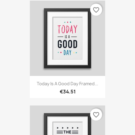
favorite_border
Today Is A Good Day Framed...
€34.51
favorite_border