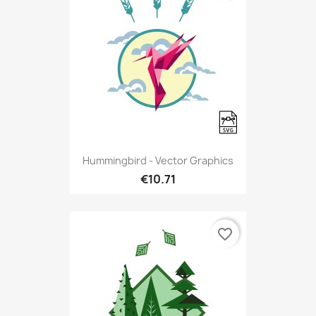
Hummingbird - Vector Graphics
€10.71
favorite_border