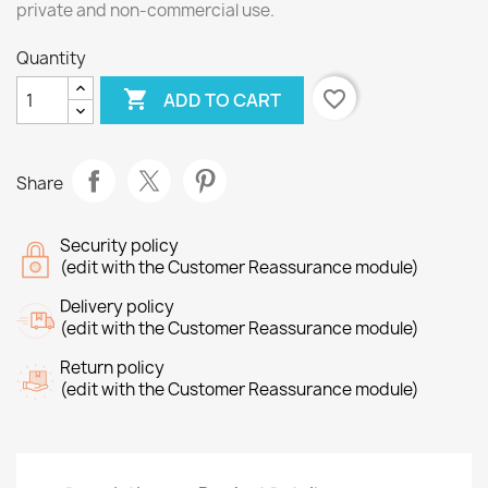
private and non-commercial use.
Quantity

favorite_border
ADD TO CART
Share
Security policy
(edit with the Customer Reassurance module)
Delivery policy
(edit with the Customer Reassurance module)
Return policy
(edit with the Customer Reassurance module)