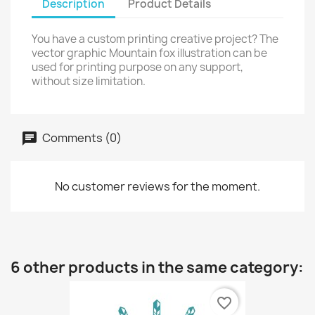
Description
Product Details
You have a custom printing creative project? The
vector graphic Mountain fox illustration can be
used for printing purpose on any support,
without size limitation.
Comments (0)
No customer reviews for the moment.
6 other products in the same category:
favorite_border