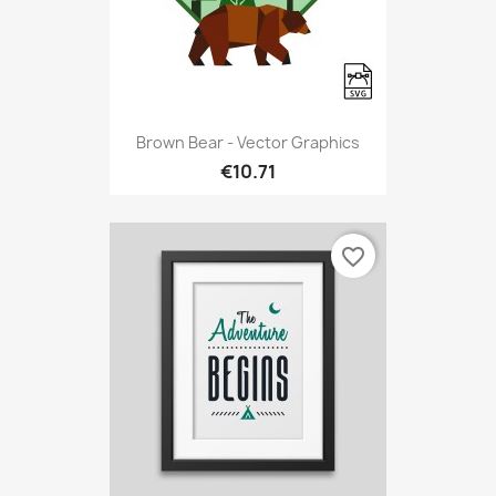
Brown Bear - Vector Graphics
€10.71
favorite_border