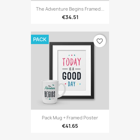
The Adventure Begins Framed...
€34.51
PACK
favorite_border
Pack Mug + Framed Poster
€41.65