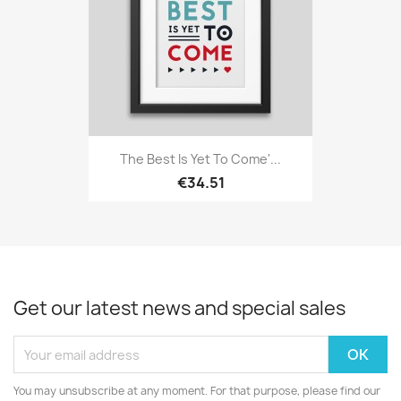
The Best Is Yet To Come'...
€34.51
Get our latest news and special sales
You may unsubscribe at any moment. For that purpose, please find our