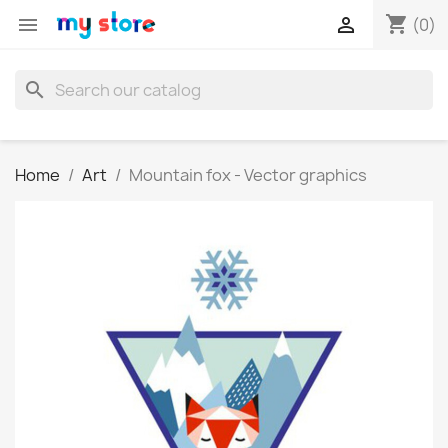
shopping_cart


(0)
search
Home
Art
Mountain fox - Vector graphics