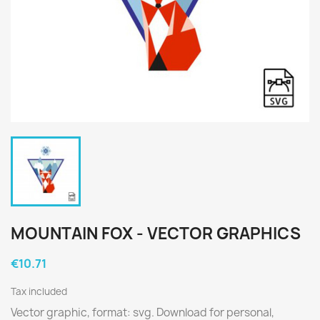
MOUNTAIN FOX - VECTOR GRAPHICS
€10.71
Tax included
Vector graphic, format: svg. Download for personal,