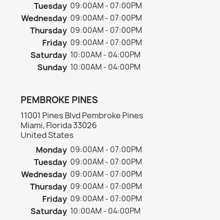
Tuesday
09:00AM - 07:00PM
Wednesday
09:00AM - 07:00PM
Thursday
09:00AM - 07:00PM
Friday
09:00AM - 07:00PM
Saturday
10:00AM - 04:00PM
Sunday
10:00AM - 04:00PM
PEMBROKE PINES
11001 Pines Blvd Pembroke Pines
Miami, Florida 33026
United States
Monday
09:00AM - 07:00PM
Tuesday
09:00AM - 07:00PM
Wednesday
09:00AM - 07:00PM
Thursday
09:00AM - 07:00PM
Friday
09:00AM - 07:00PM
Saturday
10:00AM - 04:00PM