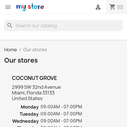
shopping_cart


(0)
search
Home
Our stores
Our stores
COCONUT GROVE
2999 SW 32nd Avenue
Miami, Florida 33133
United States
Monday
09:00AM - 07:00PM
Tuesday
09:00AM - 07:00PM
Wednesday
09:00AM - 07:00PM