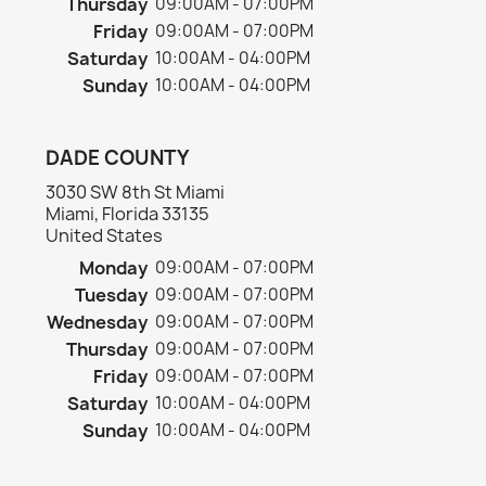
Thursday
09:00AM - 07:00PM
Friday
09:00AM - 07:00PM
Saturday
10:00AM - 04:00PM
Sunday
10:00AM - 04:00PM
DADE COUNTY
3030 SW 8th St Miami
Miami, Florida 33135
United States
Monday
09:00AM - 07:00PM
Tuesday
09:00AM - 07:00PM
Wednesday
09:00AM - 07:00PM
Thursday
09:00AM - 07:00PM
Friday
09:00AM - 07:00PM
Saturday
10:00AM - 04:00PM
Sunday
10:00AM - 04:00PM