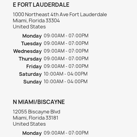
E FORT LAUDERDALE
1000 Northeast 4th Ave Fort Lauderdale
Miami, Florida 33304
United States
Monday
09:00AM - 07:00PM
Tuesday
09:00AM - 07:00PM
Wednesday
09:00AM - 07:00PM
Thursday
09:00AM - 07:00PM
Friday
09:00AM - 07:00PM
Saturday
10:00AM - 04:00PM
Sunday
10:00AM - 04:00PM
N MIAMI/BISCAYNE
12055 Biscayne Blvd
Miami, Florida 33181
United States
Monday
09:00AM - 07:00PM