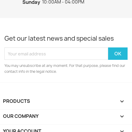
Sunday
10:00AM - 04:00PM
Get our latest news and special sales
You may unsubscribe at any moment. For that purpose, please find our
contact info in the legal notice.
PRODUCTS

OUR COMPANY

YOUR ACCOUNT
