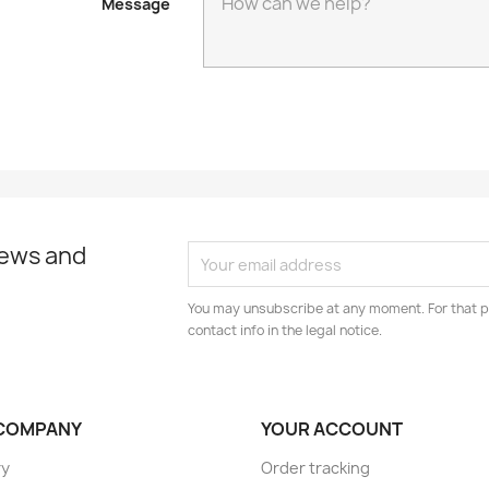
Message
news and
You may unsubscribe at any moment. For that p
contact info in the legal notice.
COMPANY
YOUR ACCOUNT
ry
Order tracking