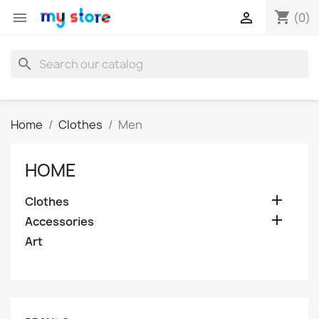
shopping_cart


(0)
search
Home
Clothes
Men
HOME

Clothes

Accessories
Art