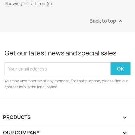
Showing 1-1 of 1 item(s)
Back to top

Get our latest news and special sales
You may unsubscribe at any moment. For that purpose, please find our
contact info in the legal notice.
PRODUCTS

OUR COMPANY
