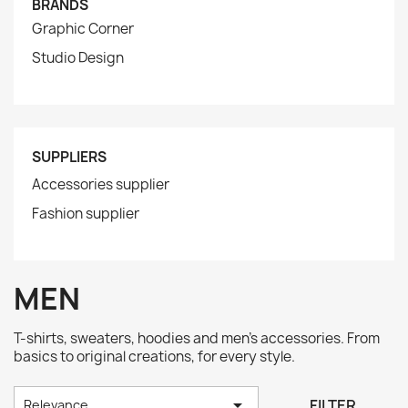
BRANDS
Graphic Corner
Studio Design
SUPPLIERS
Accessories supplier
Fashion supplier
MEN
T-shirts, sweaters, hoodies and men's accessories. From
basics to original creations, for every style.

FILTER
Relevance