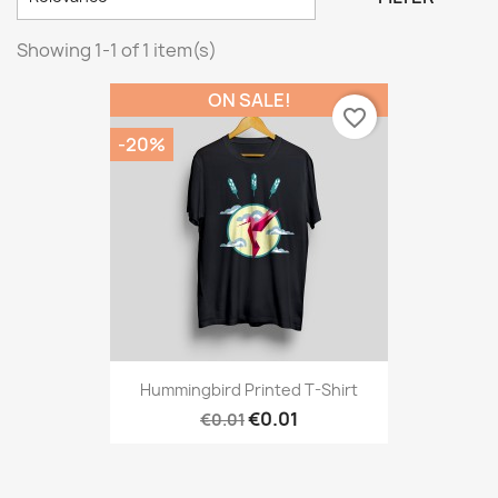
Showing 1-1 of 1 item(s)
ON SALE!
favorite_border
-20%
Hummingbird Printed T-Shirt
€0.01
€0.01