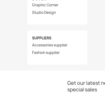
Graphic Corner
Studio Design
SUPPLIERS
Accessories supplier
Fashion supplier
Get our latest 
special sales