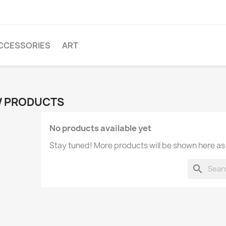
CCESSORIES
ART
 PRODUCTS
No products available yet
Stay tuned! More products will be shown here as
search