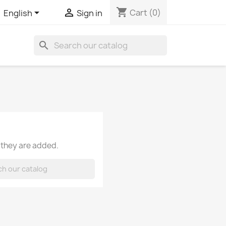
shopping_cart


Cart
(0)
English
Sign in
search
 they are added.