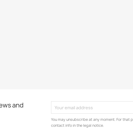
news and
You may unsubscribe at any moment. For that p
contact info in the legal notice.