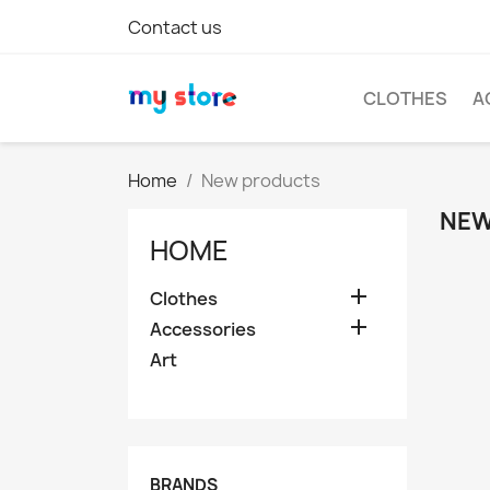
Contact us
CLOTHES
A
Home
New products
NEW
HOME

Clothes

Accessories
Art
BRANDS