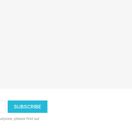
urpose, please find our