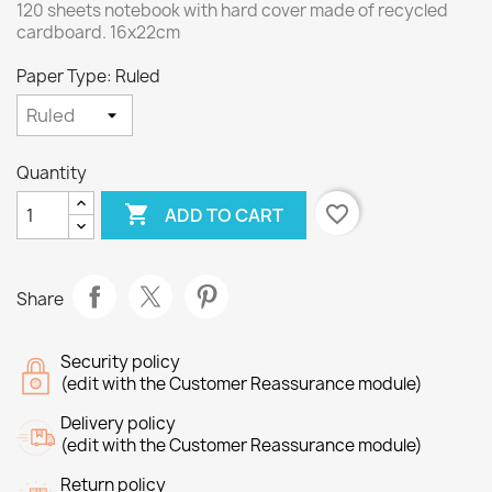
120 sheets notebook with hard cover made of recycled
cardboard. 16x22cm
Paper Type: Ruled
Quantity

favorite_border
ADD TO CART
Share
Security policy
(edit with the Customer Reassurance module)
Delivery policy
(edit with the Customer Reassurance module)
Return policy