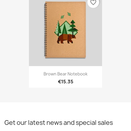
favorite_border
Brown Bear Notebook
€15.35
Get our latest news and special sales