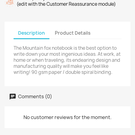
(edit with the Customer Reassurance module)
Description
Product Details
The Mountain fox notebook is the best option to
write down your most ingenious ideas. At work, at
home or when traveling, its endearing design and
manufacturing quality will make you feel like
writing! 90 gsm paper / double spiral binding.
Comments (0)
No customer reviews for the moment.