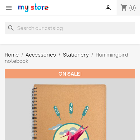
shopping_cart


(0)
search
Home
Accessories
Stationery
Hummingbird
notebook
ON SALE!