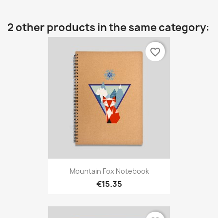
2 other products in the same category:
favorite_border
Mountain Fox Notebook
€15.35