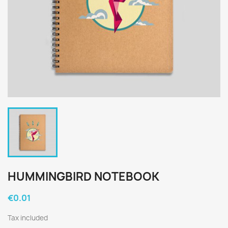
HUMMINGBIRD NOTEBOOK
€0.01
Tax included