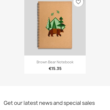
favorite_border
Brown Bear Notebook
€15.35
Get our latest news and special sales