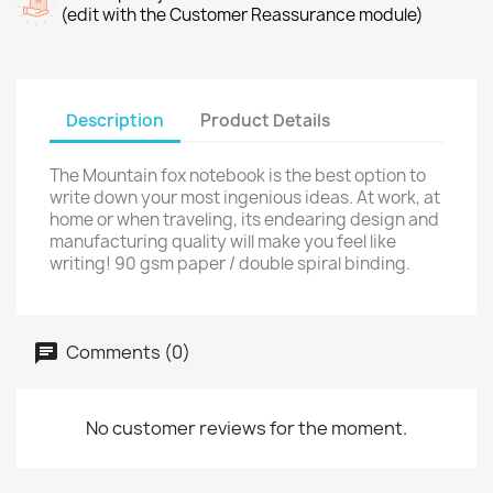
(edit with the Customer Reassurance module)
Description
Product Details
The Mountain fox notebook is the best option to
write down your most ingenious ideas. At work, at
home or when traveling, its endearing design and
manufacturing quality will make you feel like
writing! 90 gsm paper / double spiral binding.
Comments (0)
No customer reviews for the moment.