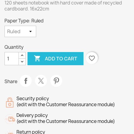
120 sheets notebook with hard cover made of recycled
cardboard. 16x22cm
Paper Type: Ruled
Quantity

favorite_border
ADD TO CART
Share
Security policy
(edit with the Customer Reassurance module)
Delivery policy
(edit with the Customer Reassurance module)
Return policy