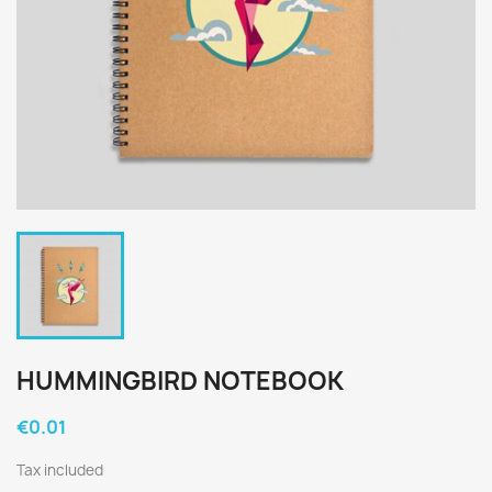
HUMMINGBIRD NOTEBOOK
€0.01
Tax included