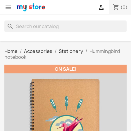
shopping_cart


(0)
search
Home
Accessories
Stationery
Hummingbird
notebook
ON SALE!