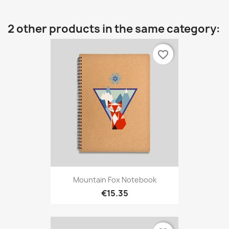
2 other products in the same category:
favorite_border
Mountain Fox Notebook
€15.35