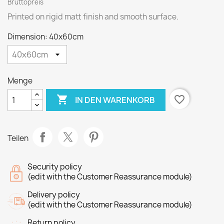
Bruttopreis
Printed on rigid matt finish and smooth surface.
Dimension: 40x60cm
Menge

favorite_border
IN DEN WARENKORB
Teilen
Security policy
(edit with the Customer Reassurance module)
Delivery policy
(edit with the Customer Reassurance module)
Return policy