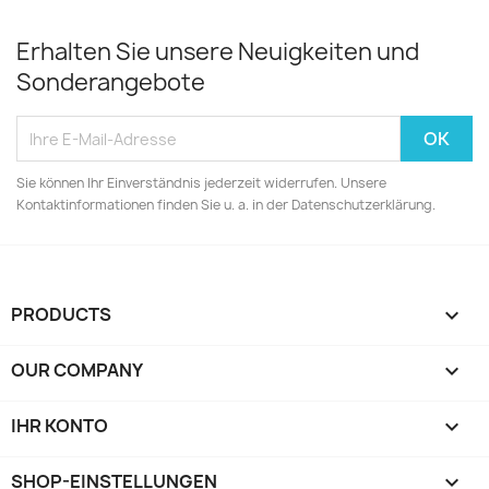
Erhalten Sie unsere Neuigkeiten und
Sonderangebote
Sie können Ihr Einverständnis jederzeit widerrufen. Unsere
Kontaktinformationen finden Sie u. a. in der Datenschutzerklärung.
PRODUCTS

OUR COMPANY

IHR KONTO

SHOP-EINSTELLUNGEN
keyboard_arrow_down