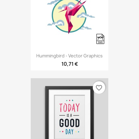
Hummingbird - Vector Graphics
10,71 €
favorite_border