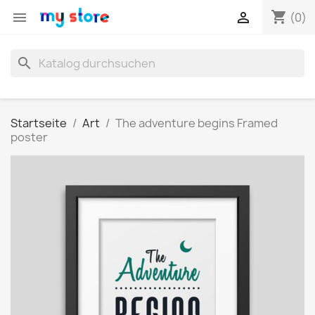
shopping_cart


(0)
search
Startseite
Art
The adventure begins Framed
poster