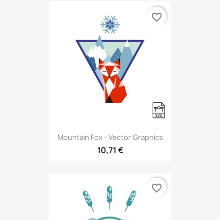
favorite_border
Mountain Fox - Vector Graphics
10,71 €
favorite_border