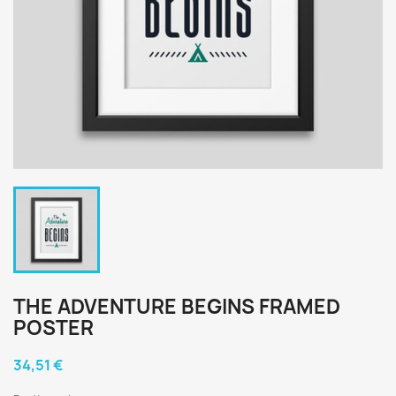
THE ADVENTURE BEGINS FRAMED
POSTER
34,51 €