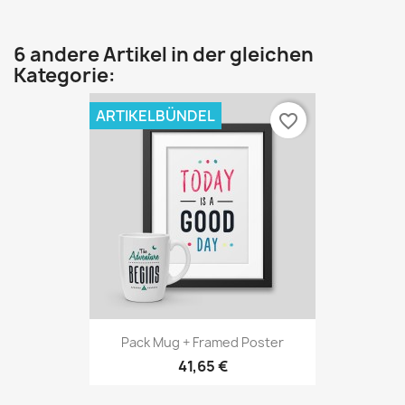
6 andere Artikel in der gleichen
Kategorie:
ARTIKELBÜNDEL
favorite_border
Pack Mug + Framed Poster
41,65 €