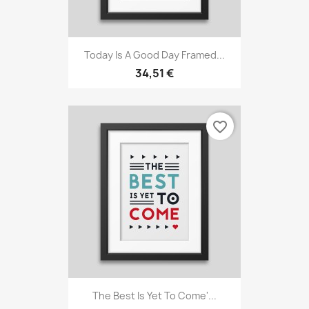
Today Is A Good Day Framed...
34,51 €
favorite_border
The Best Is Yet To Come'...