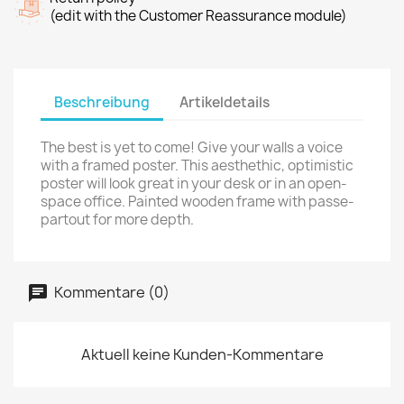
(edit with the Customer Reassurance module)
Beschreibung
Artikeldetails
The best is yet to come! Give your walls a voice
with a framed poster. This aesthethic, optimistic
poster will look great in your desk or in an open-
space office. Painted wooden frame with passe-
partout for more depth.
Kommentare (0)
Aktuell keine Kunden-Kommentare