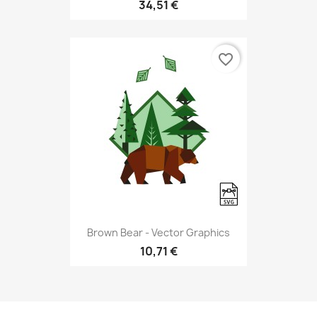
34,51 €
favorite_border
Brown Bear - Vector Graphics
10,71 €